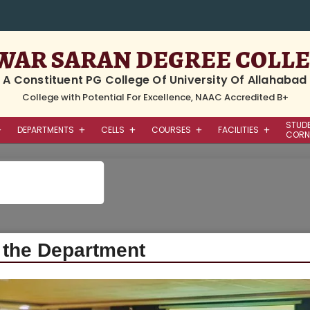
WAR SARAN DEGREE COLL
A Constituent PG College Of University Of Allahabad
College with Potential For Excellence, NAAC Accredited B+
STUD
DEPARTMENTS
CELLS
COURSES
FACILITIES
CORN
Home
/ Department / Faculty Of Sci
 the Department