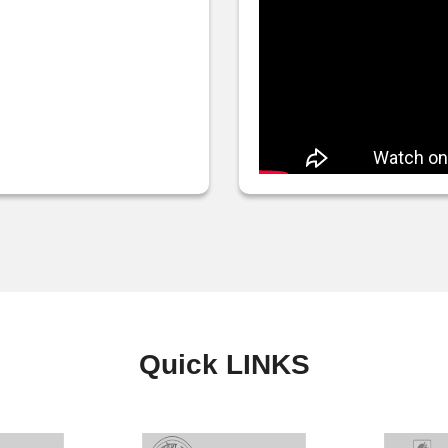
Quick
LINKS