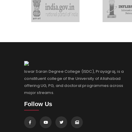
Iswar Saran Degree College (ISDC), Prayagraj, is a
constituent college of the University of Allahabad
offering UG, PG, and doctoral programmes across
major streams.
Follow Us