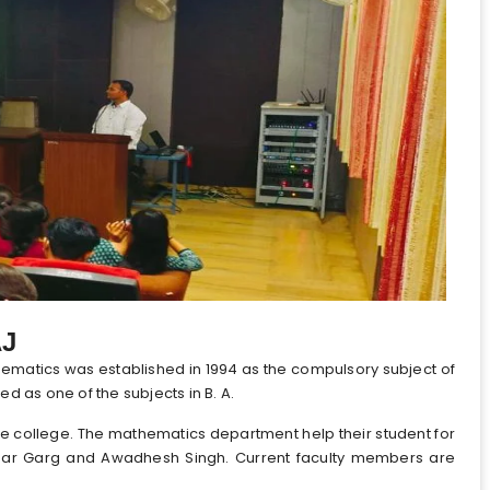
AJ
matics was established in 1994 as the compulsory subject of
d as one of the subjects in B. A.
he college. The mathematics department help their student for
mar Garg and Awadhesh Singh. Current faculty members are