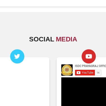
SOCIAL
MEDIA