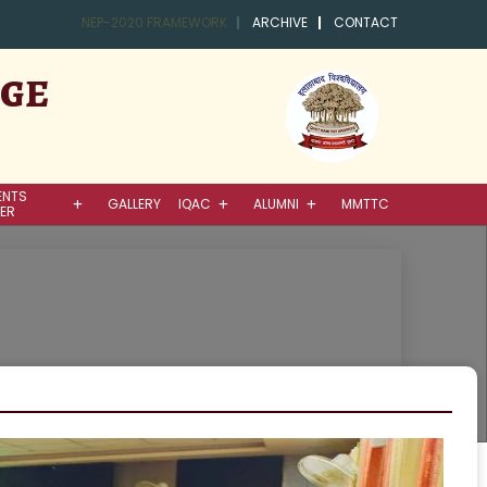
NEP-2020 FRAMEWORK
ARCHIVE
CONTACT
EGE
ENTS
GALLERY
IQAC
ALUMNI
MMTTC
ER
ence / Mathematics