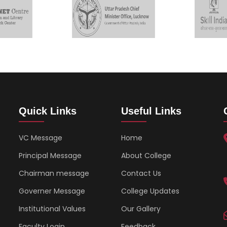
Quick Links
Useful Links
VC Message
Home
Principal Message
About College
Chairman message
Contact Us
Governer Message
College Updates
Institutional Values
Our Gallery
Faculty Login
Feedback