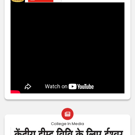
College In Media