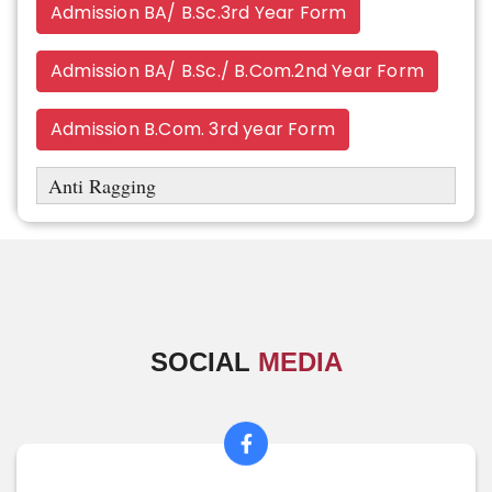
Admission BA/ B.Sc.3rd Year Form
Admission BA/ B.Sc./ B.Com.2nd Year Form
Admission B.Com. 3rd year Form
Anti Ragging
SOCIAL
MEDIA