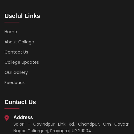
Useful Links
Home
About College
Contact Us
College Updates
Our Gallery
Feedback
Contact Us
Address
Salori - Govindpur Link Rd, Chandpur, Om Gayatri
Nagar, Teliarganj, Prayagraj, UP 211004