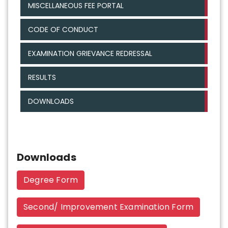
MISCELLANEOUS FEE PORTAL
CODE OF CONDUCT
EXAMINATION GRIEVANCE REDRESSAL
RESULTS
DOWNLOADS
Downloads
Degree Form
Second/ Improvement Examination Form