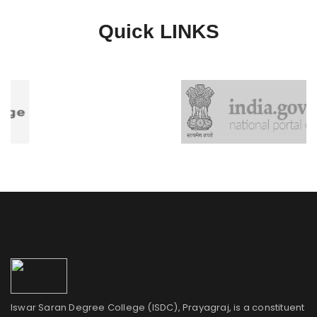
Quick
LINKS
Iswar Saran Degree College (ISDC), Prayagraj, is a constituent