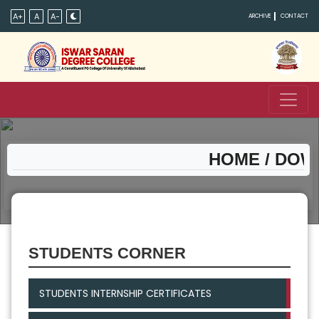
A+
A
A-
ARCHIVE
CONTACT
HOME
/ DOWN
STUDENTS CORNER
STUDENTS INTERNSHIP CERTIFICATES