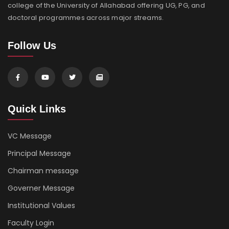
college of the University of Allahabad offering UG, PG, and
doctoral programmes across major streams.
Follow Us
Quick Links
VC Message
Principal Message
Chairman message
Governer Message
Institutional Values
Faculty Login