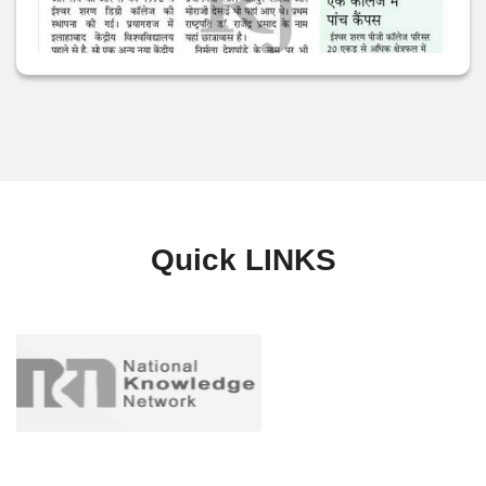
Quick
LINKS