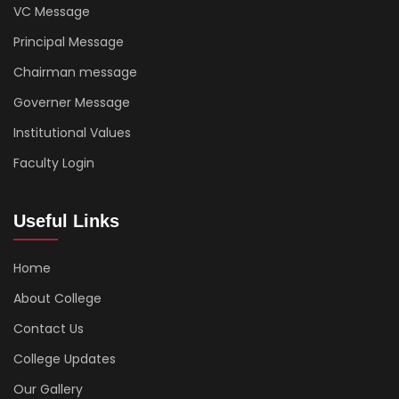
VC Message
Principal Message
Chairman message
Governer Message
Institutional Values
Faculty Login
Useful Links
Home
About College
Contact Us
College Updates
Our Gallery