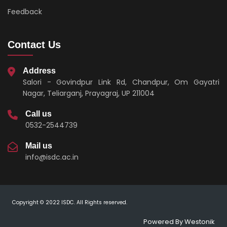
Feedback
Contact Us
Address
Salori - Govindpur Link Rd, Chandpur, Om Gayatri
Nagar, Teliarganj, Prayagraj, UP 211004
Call us
0532-2544739
Mail us
info@isdc.ac.in
Copyright © 2022 ISDC. All Rights reserved.
Powered By
Westonik