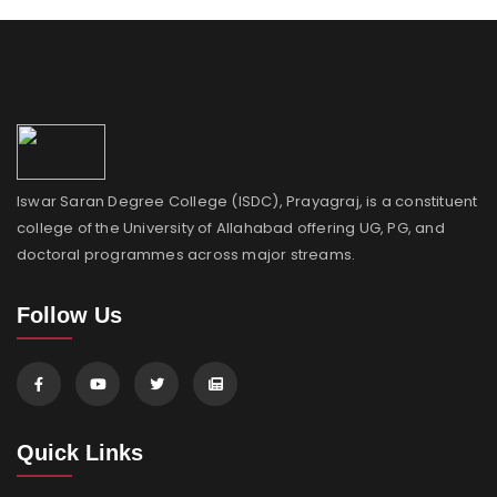
Iswar Saran Degree College (ISDC), Prayagraj, is a constituent
college of the University of Allahabad offering UG, PG, and
doctoral programmes across major streams.
Follow Us
Quick Links