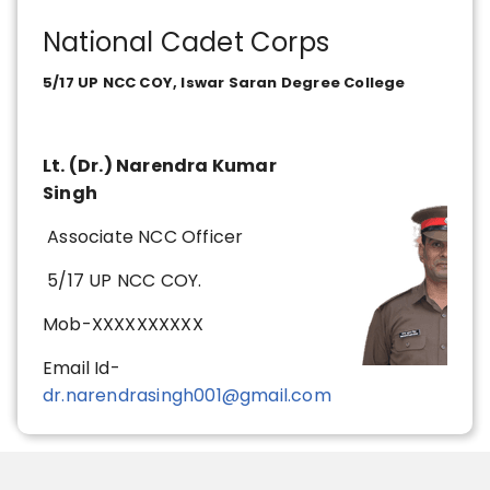
National Cadet Corps
5/17 UP NCC COY, Iswar Saran Degree College
Lt. (Dr.) Narendra Kumar
Singh
Associate NCC Officer
5/17 UP NCC COY.
Mob-XXXXXXXXXX
Email Id-
dr.narendrasingh001@gmail.com