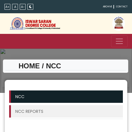
A+
A
A-
ARCHIVE
CONTACT
HOME
/ NCC
NCC
NCC REPORTS