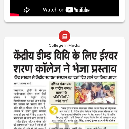
College In Media