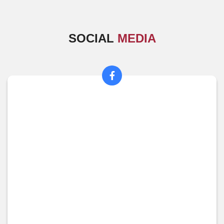
SOCIAL
MEDIA