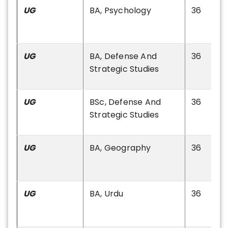
UG
BA, Psychology
36
UG
BA, Defense And
36
Strategic Studies
UG
BSc, Defense And
36
Strategic Studies
UG
BA, Geography
36
UG
BA, Urdu
36