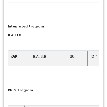
Integrated Program
B.A. LLB
th
UG
B.A. LLB
60
12
Ph.D. Program