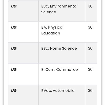
UG
BSc, Environmental
36
Science
UG
BA, Physical
36
Education
UG
BSc, Home Science
36
UG
B. Com, Commerce
36
UG
BVoc, Automobile
36