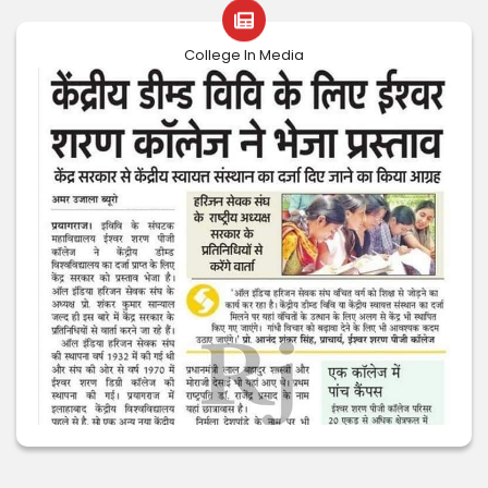
College In Media