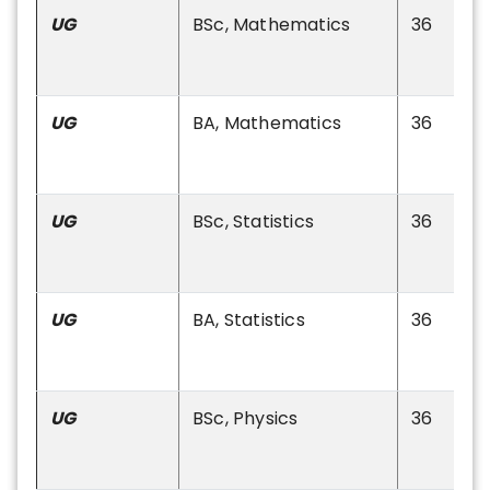
UG
BSc, Mathematics
36
UG
BA, Mathematics
36
UG
BSc, Statistics
36
UG
BA, Statistics
36
UG
BSc, Physics
36