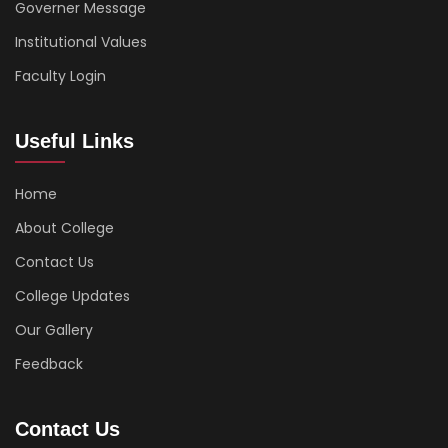
Governer Message
Institutional Values
Faculty Login
Useful Links
Home
About College
Contact Us
College Updates
Our Gallery
Feedback
Contact Us