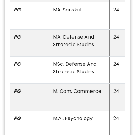
PG
MA, Sanskrit
24
PG
MA, Defense And
24
Strategic Studies
PG
MSc, Defense And
24
Strategic Studies
PG
M. Com, Commerce
24
PG
M.A., Psychology
24