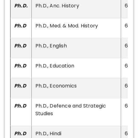
Ph.D.
Ph.D., Anc. History
60
Ph.D
Ph.D., Med. & Mod. History
60
Ph.D
Ph.D., English
60
Ph.D
Ph.D., Education
60
Ph.D
Ph.D., Economics
60
Ph.D
Ph.D., Defence and Strategic
60
Studies
Ph.D
Ph.D., Hindi
60