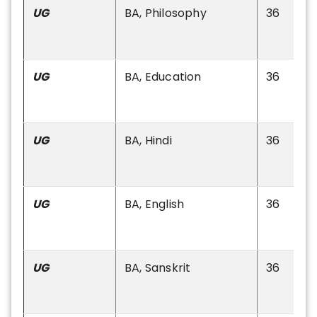
UG
BA, Philosophy
36
UG
BA, Education
36
UG
BA, Hindi
36
UG
BA, English
36
UG
BA, Sanskrit
36