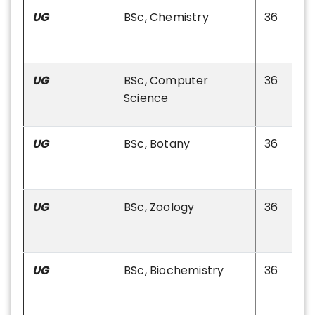
UG
BSc, Chemistry
36
UG
BSc, Computer
36
Science
UG
BSc, Botany
36
UG
BSc, Zoology
36
UG
BSc, Biochemistry
36