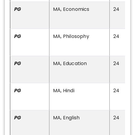
PG
MA, Economics
24
PG
MA, Philosophy
24
PG
MA, Education
24
PG
MA, Hindi
24
PG
MA, English
24