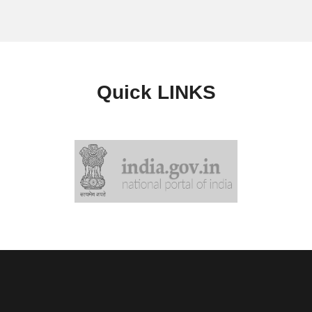
Quick
LINKS