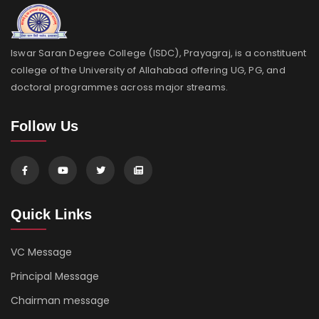
Iswar Saran Degree College (ISDC), Prayagraj, is a constituent
college of the University of Allahabad offering UG, PG, and
doctoral programmes across major streams.
Follow Us
Quick Links
VC Message
Principal Message
Chairman message