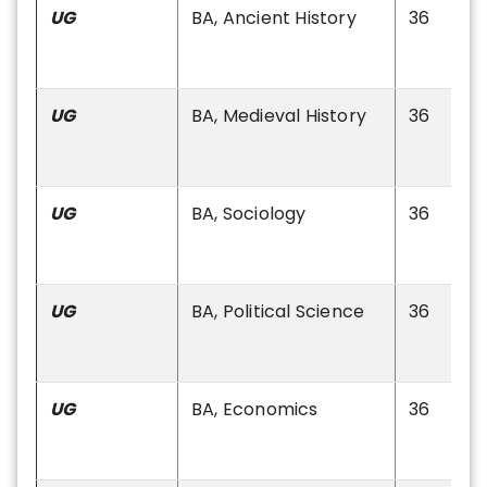
UG
BA, Ancient History
36
UG
BA, Medieval History
36
UG
BA, Sociology
36
UG
BA, Political Science
36
UG
BA, Economics
36