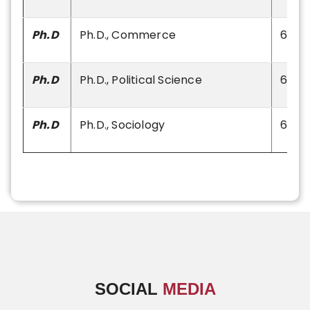
Ph.D
Ph.D., Commerce
60
Ph.D
Ph.D., Political Science
60
Ph.D
Ph.D., Sociology
60
SOCIAL
MEDIA