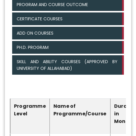
PROGRAM AND COURSE OUTCOME
CERTIFICATE COURSES
ADD ON COURSES
PH.D. PROGRAM
SKILL AND ABILITY COURSES (APPROVED BY
UNIVERSITY OF ALLAHABAD)
Programme
Name of
Duratio
Level
Programme/Course
in
Months