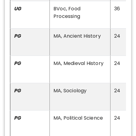
UG
BVoc, Food
36
Processing
PG
MA, Ancient History
24
PG
MA, Medieval History
24
PG
MA, Sociology
24
PG
MA, Political Science
24