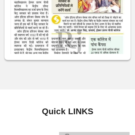
Quick
LINKS