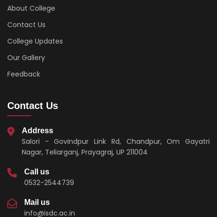
About College
Contact Us
College Updates
Our Gallery
Feedback
Contact Us
Address
Salori - Govindpur Link Rd, Chandpur, Om Gayatri
Nagar, Teliarganj, Prayagraj, UP 211004
Call us
0532-2544739
Mail us
info@isdc.ac.in