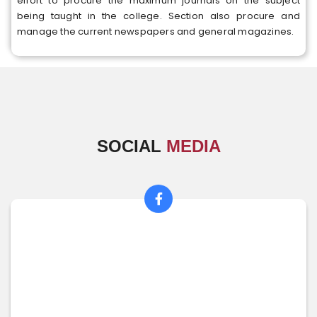
effort to procure the maximum journals on the subject
being taught in the college. Section also procure and
manage the current newspapers and general magazines.
SOCIAL
MEDIA