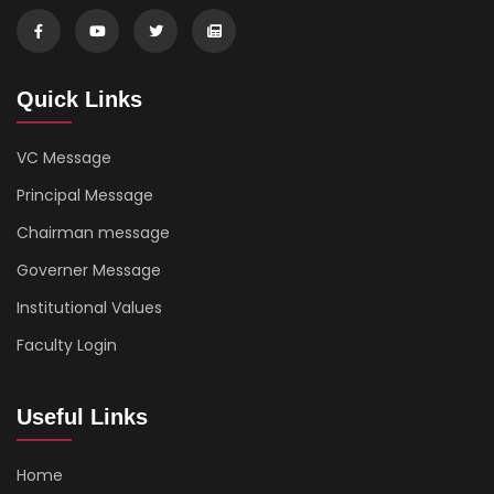
Quick Links
VC Message
Principal Message
Chairman message
Governer Message
Institutional Values
Faculty Login
Useful Links
Home