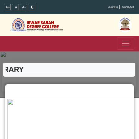
A+
A
A-
ARCHIVE
CONTACT
RARY