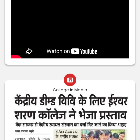
College In Media