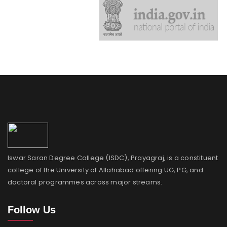
Iswar Saran Degree College (ISDC), Prayagraj, is a constituent
college of the University of Allahabad offering UG, PG, and
doctoral programmes across major streams.
Follow Us