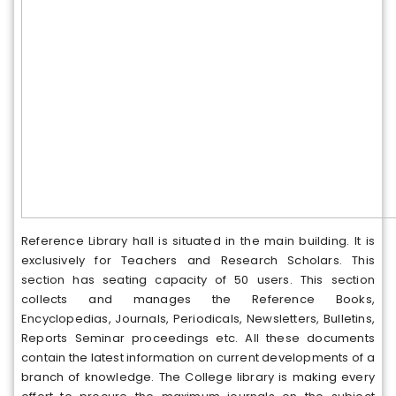
Reference Library hall is situated in the main building. It is
exclusively for Teachers and Research Scholars. This
section has seating capacity of 50 users. This section
collects and manages the Reference Books,
Encyclopedias, Journals, Periodicals, Newsletters, Bulletins,
Reports Seminar proceedings etc. All these documents
contain the latest information on current developments of a
branch of knowledge. The College library is making every