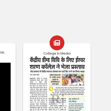
College In Media