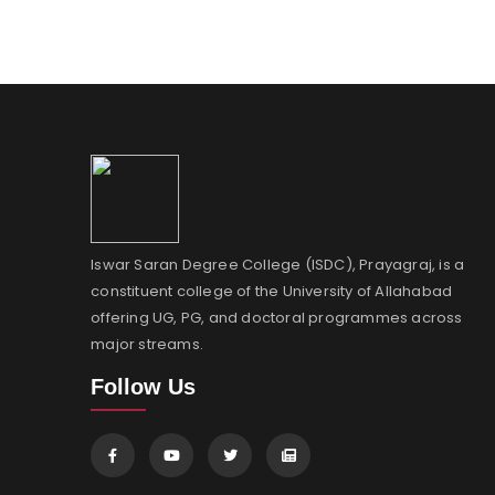
Iswar Saran Degree College (ISDC), Prayagraj, is a
constituent college of the University of Allahabad
offering UG, PG, and doctoral programmes across
major streams.
Follow Us