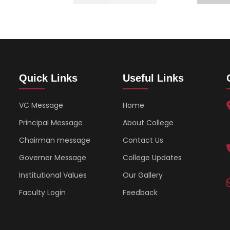
Quick Links
Useful Links
VC Message
Home
Principal Message
About College
Chairman message
Contact Us
Governer Message
College Updates
Institutional Values
Our Gallery
Faculty Login
Feedback