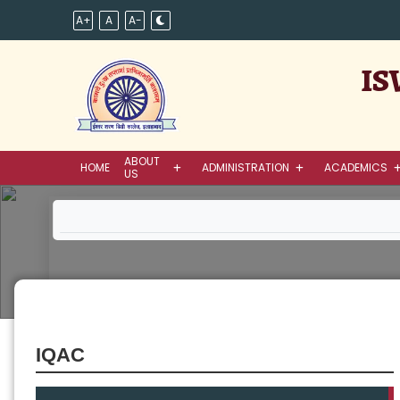
A+
A
A-
IS
ABOUT
HOME
ADMINISTRATION
ACADEMICS
US
IQAC