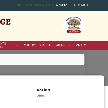
NEP-2020 FRAMEWORK
ARCHIVE
CONTACT
EGE
ENTS
GALLERY
IQAC
ALUMNI
MMTTC
ER
Action
View