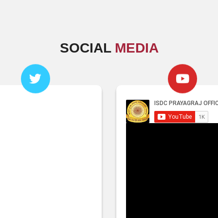
SOCIAL
MEDIA