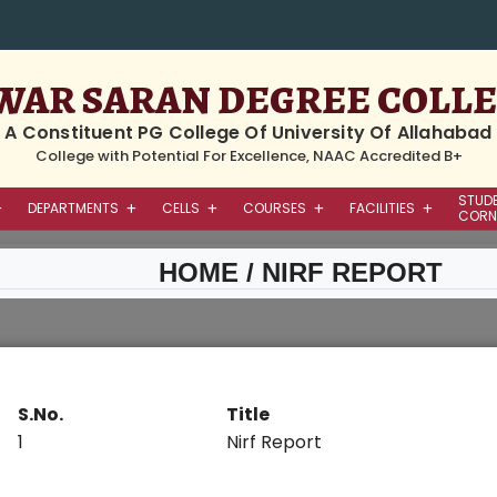
WAR SARAN DEGREE COLL
A Constituent PG College Of University Of Allahabad
College with Potential For Excellence, NAAC Accredited B+
STUD
DEPARTMENTS
CELLS
COURSES
FACILITIES
CORN
HOME
/ NIRF REPORT
S.No.
Title
1
Nirf Report