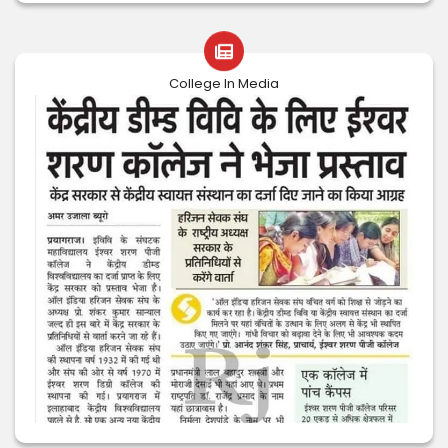
College In Media