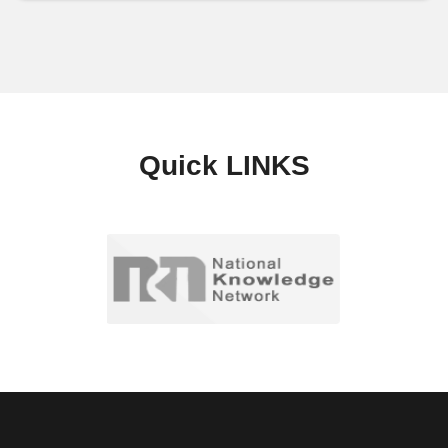
Quick
LINKS