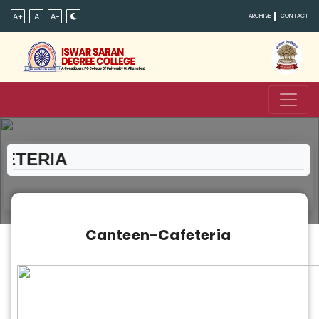
A+
A
A-
ARCHIVE
CONTACT
TERIA
Canteen-Cafeteria