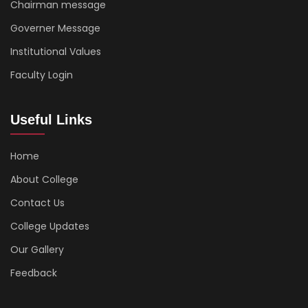
Chairman message
Governer Message
Institutional Values
Faculty Login
Useful Links
Home
About College
Contact Us
College Updates
Our Gallery
Feedback