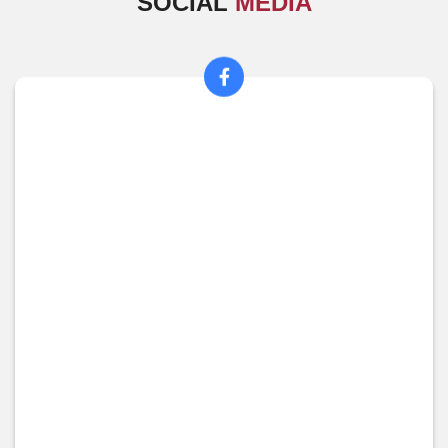
SOCIAL
MEDIA