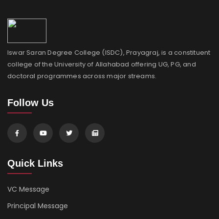
Iswar Saran Degree College (ISDC), Prayagraj, is a constituent
college of the University of Allahabad offering UG, PG, and
doctoral programmes across major streams.
Follow Us
Quick Links
VC Message
Principal Message