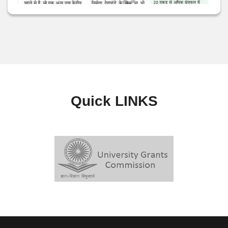
Quick
LINKS