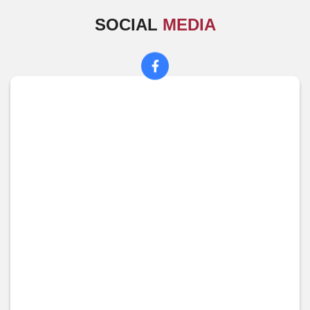
SOCIAL
MEDIA