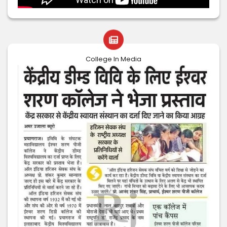
College In Media