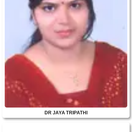
DR JAYA TRIPATHI