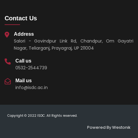
Contact Us
Address
Salori - Govindpur Link Rd, Chandpur, Om Gayatri
Nagar, Teliarganj, Prayagraj, UP 211004
Call us
0532-2544739
Mail us
info@isdc.ac.in
Copyright © 2022 ISDC. All Rights reserved.
Powered By
Westonik