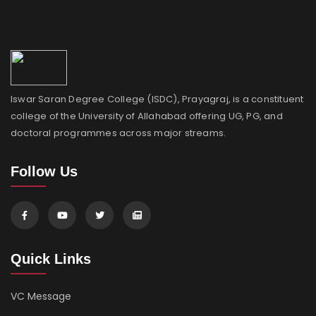
Iswar Saran Degree College (ISDC), Prayagraj, is a constituent
college of the University of Allahabad offering UG, PG, and
doctoral programmes across major streams.
Follow Us
Quick Links
VC Message