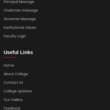
Principal Message
Chairman message
Governer Message
Institutional Values
Faculty Login
Useful Links
Home
About College
Contact Us
College Updates
Our Gallery
Feedback