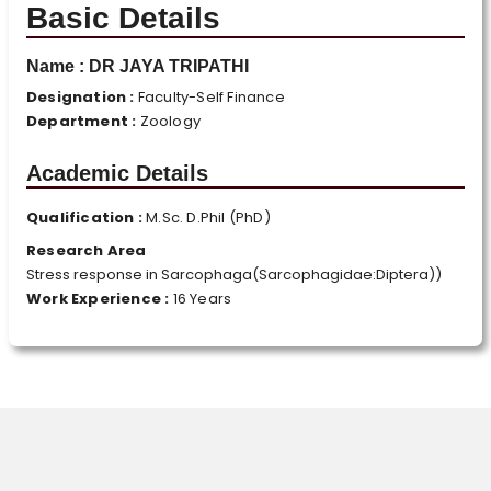
Basic Details
Name :
DR JAYA TRIPATHI
Designation :
Faculty-Self Finance
Department :
Zoology
Academic Details
Qualification :
M.Sc. D.Phil (PhD)
Research Area
Stress response in Sarcophaga(Sarcophagidae:Diptera))
Work Experience :
16 Years