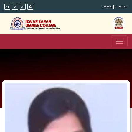
A+
A
A-
ARCHIVE
CONTACT