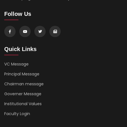
Follow Us
Quick Links
VC Message
Principal Message
Chairman message
Governer Message
Institutional Values
Faculty Login