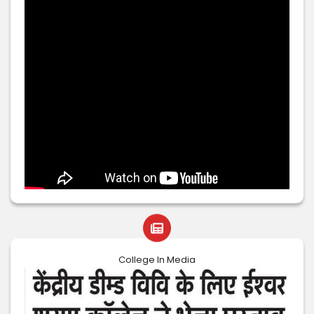
College In Media