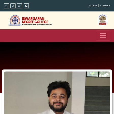
A+
A
A-
ARCHIVE
CONTACT