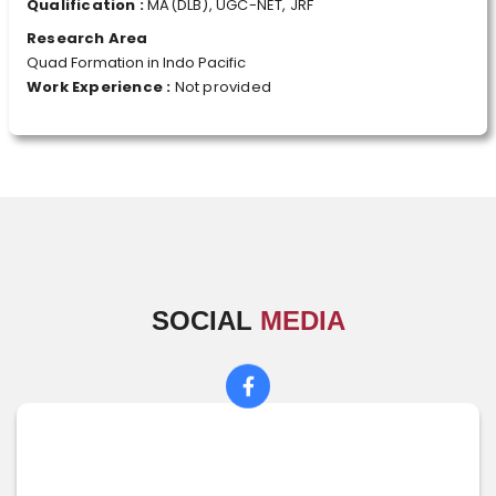
Qualification :
MA(DLB), UGC-NET, JRF
Research Area
Quad Formation in Indo Pacific
Work Experience :
Not provided
SOCIAL
MEDIA